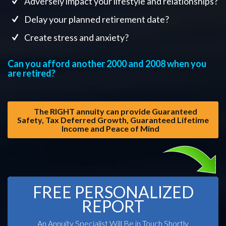
Adversely impact your lifestyle and relationships?
Delay your planned retirement date?
Create stress and anxiety?
Can you afford another 2000 and 2008 when you
are retired?
The RIGHT annuity can provide Guaranteed
Safety, Tax Deferred Growth, Guaranteed Lifetime
Income and Peace of Mind
FREE PERSONALIZED
REPORT
An Annuity Specialist Will Be in Touch Shortly