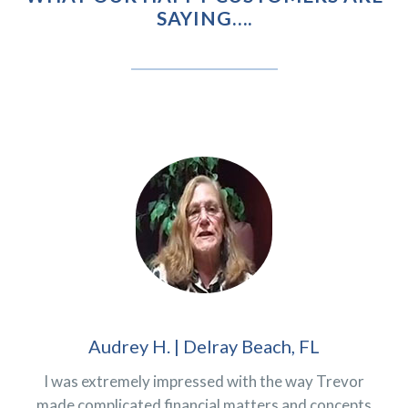
SAYING….
Audrey H. | Delray Beach, FL
I was extremely impressed with the way Trevor
made complicated financial matters and concepts