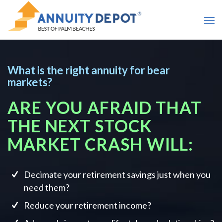
What is the right annuity for bear
markets?
ARE YOU AFRAID THAT
THE NEXT STOCK
MARKET CRASH WILL:
Decimate your retirement savings just when you
need them?
Reduce your retirement income?