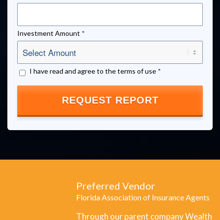
Investment Amount
*
I have read and agree to the terms of use
*
Preferred Vendor
Florida Association of Insurance Agents
Through our parent company Wealth