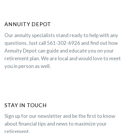
ANNUITY DEPOT
Our annuity specialists stand ready to help with any
questions. Just call 561-302-6926 and find out how
Annuity Depot can guide and educate you on your
retirement plan. We are local and would love to meet
you in person as well.
STAY IN TOUCH
Sign up for our newsletter and be the first to know
about financial tips and news to maximize your
retirement.