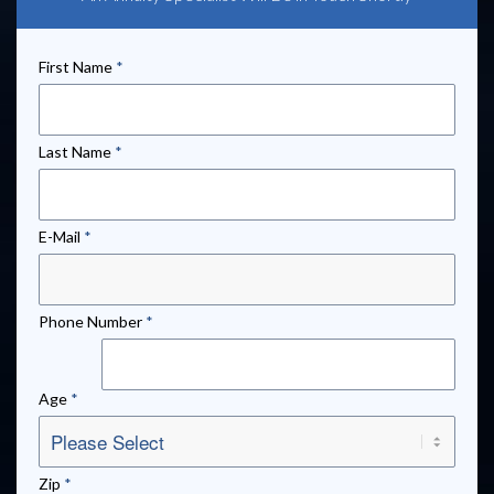
First Name
*
Last Name
*
E-Mail
*
Phone Number
*
Age
*
Zip
*