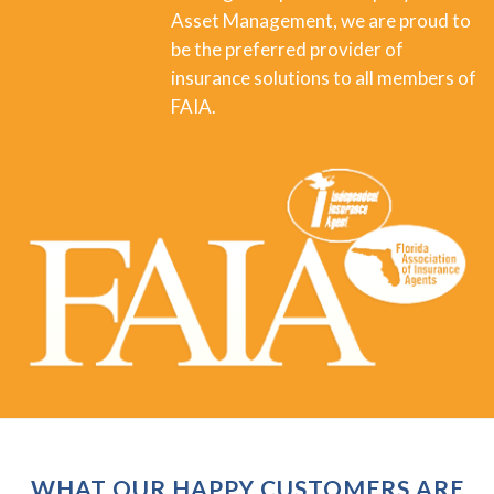
Asset Management, we are proud to
be the preferred provider of
insurance solutions to all members of
FAIA.
WHAT OUR HAPPY CUSTOMERS ARE