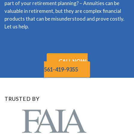
part of your retirement planning? – Annuities can be
valuable in retirement, but they are complex financial
products that can be misunderstood and prove costly.
Let us help.
CALL NOW:
561-419-9355
TRUSTED BY