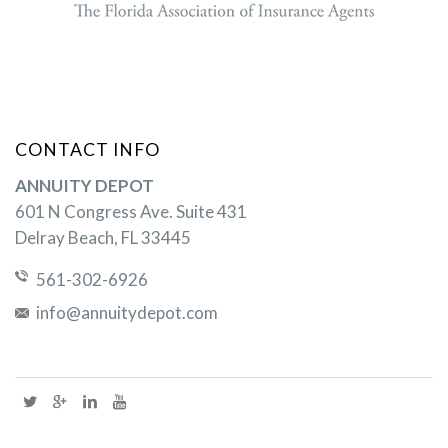
CONTACT INFO
ANNUITY DEPOT
601 N Congress Ave. Suite 431
Delray Beach, FL 33445
561-302-6926
info@annuitydepot.com