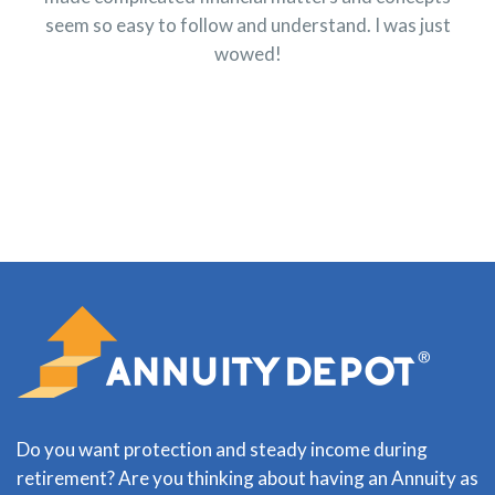
seem so easy to follow and understand. I was just
wowed!
Do you want protection and steady income during
retirement? Are you thinking about having an Annuity as