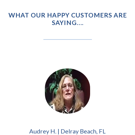
WHAT OUR HAPPY CUSTOMERS ARE
SAYING….
Audrey H. | Delray Beach, FL