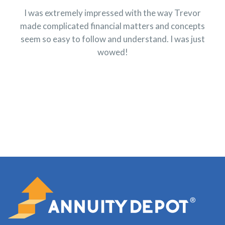
I was extremely impressed with the way Trevor
made complicated financial matters and concepts
seem so easy to follow and understand. I was just
wowed!