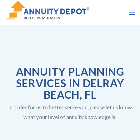
ANNUITY PLANNING
SERVICES IN DELRAY
BEACH, FL
In order for us to better serve you, please let us know
what your level of annuity knowledge is: