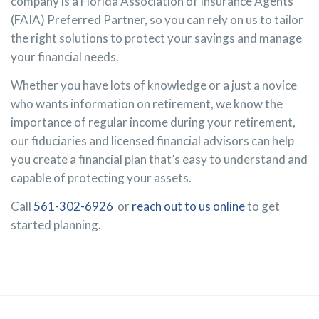
company is a Florida Association of Insurance Agents
(FAIA) Preferred Partner, so you can rely on us to tailor
the right solutions to protect your savings and manage
your financial needs.
Whether you have lots of knowledge or a just a novice
who wants information on retirement, we know the
importance of regular income during your retirement,
our fiduciaries and licensed financial advisors can help
you create a financial plan that’s easy to understand and
capable of protecting your assets.
Call
561-302-6926
or
reach out to us online
to get
started planning.