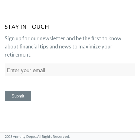
STAY IN TOUCH
Sign up for our newsletter and be the first to know
about financial tips and news to maximize your
retirement.
2023 Annuity Depot. All Rights Reserved.