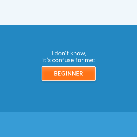
I don’t know,
it’s confuse for me:
BEGINNER