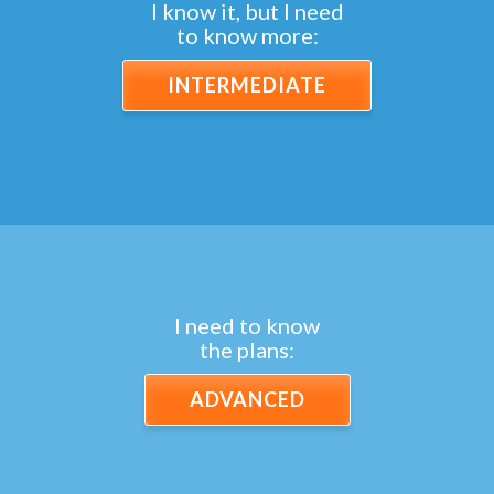
I know it, but I need
to know more:
INTERMEDIATE
I need to know
the plans:
ADVANCED