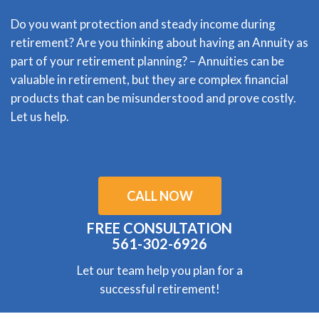
Do you want protection and steady income during
retirement? Are you thinking about having an Annuity as
part of your retirement planning? – Annuities can be
valuable in retirement, but they are complex financial
products that can be misunderstood and prove costly.
Let us help.
CALL NOW
FREE CONSULTATION
561-302-6926
Let our team help you plan for a
successful retirement!