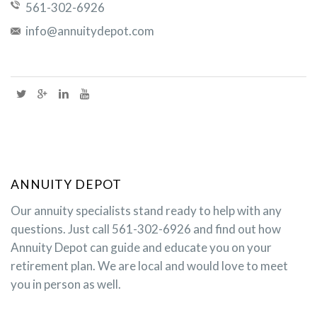
561-302-6926
info@annuitydepot.com
ANNUITY DEPOT
Our annuity specialists stand ready to help with any
questions. Just call 561-302-6926 and find out how
Annuity Depot can guide and educate you on your
retirement plan. We are local and would love to meet
you in person as well.