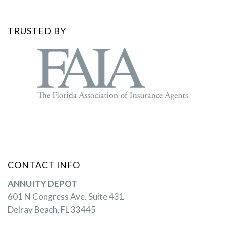
TRUSTED BY
CONTACT INFO
ANNUITY DEPOT
601 N Congress Ave. Suite 431
Delray Beach, FL 33445