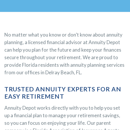
No matter what you know or don’t know about annuity
planning, a licensed financial advisor at Annuity Depot
can help you plan for the future and keep your finances
secure throughout your retirement. We are proud to
provide Florida residents with annuity planning services
from our offices in Delray Beach, FL.
TRUSTED ANNUITY EXPERTS FOR AN
EASY RETIREMENT
Annuity Depot works directly with you to help you set
up a financial plan to manage your retirement savings,
so you can focus on enjoying your life. Our parent